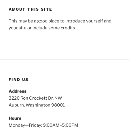
ABOUT THIS SITE
This may be a good place to introduce yourself and
your site or include some credits.
FIND US
Address
3220 Ron Crockett Dr. NW
Auburn, Washington 98001
Hours
Monday—Friday: 9:00AM–5:00PM