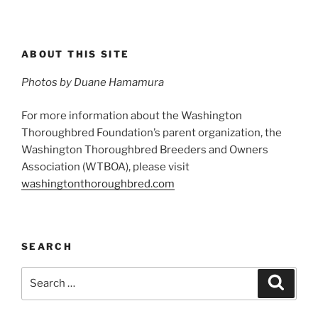
ABOUT THIS SITE
Photos by Duane Hamamura
For more information about the Washington
Thoroughbred Foundation’s parent organization, the
Washington Thoroughbred Breeders and Owners
Association (WTBOA), please visit
washingtonthoroughbred.com
SEARCH
Search
Search
for: