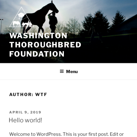
Skip
to
content
WASHINGTON
THOROUGHBRED
FOUNDATION
Menu
AUTHOR:
WTF
POSTED
APRIL 9, 2019
ON
Hello world!
Welcome to WordPress. This is your first post. Edit or