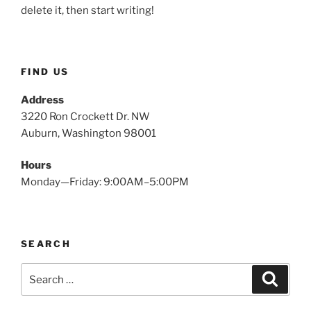
delete it, then start writing!
FIND US
Address
3220 Ron Crockett Dr. NW
Auburn, Washington 98001
Hours
Monday—Friday: 9:00AM–5:00PM
SEARCH
Search
Search
for: